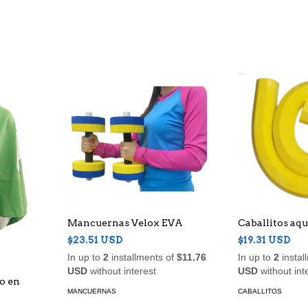
Mancuernas Velox EVA
Caballitos aqu
$23.51 USD
$19.31 USD
In up to
2
installments of
$11.76
In up to
2
instal
USD
without interest
USD
without int
do en
MANCUERNAS
CABALLITOS