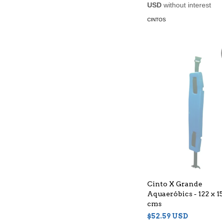
USD
without interest
CINTOS
Cinto X Grande
Aquaeróbics - 122 x 15
cms
$52.59 USD