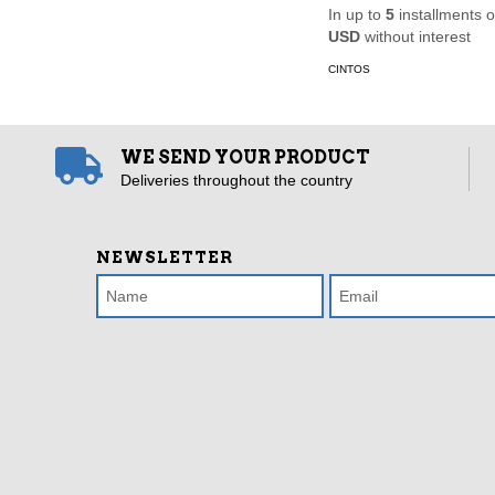
In up to
5
installments 
USD
without interest
CINTOS
WE SEND YOUR PRODUCT
Deliveries throughout the country
NEWSLETTER