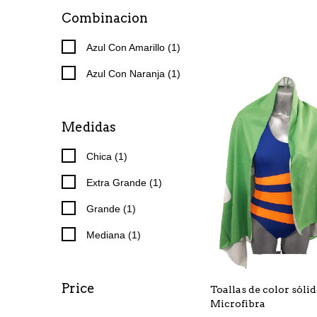
Combinacion
Azul Con Amarillo (1)
Azul Con Naranja (1)
Medidas
Chica (1)
Extra Grande (1)
Grande (1)
Mediana (1)
Price
Toallas de color sóli
Microfibra