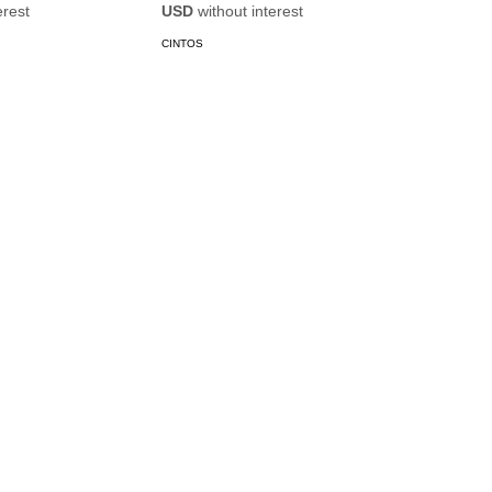
erest
USD
without interest
CINTOS