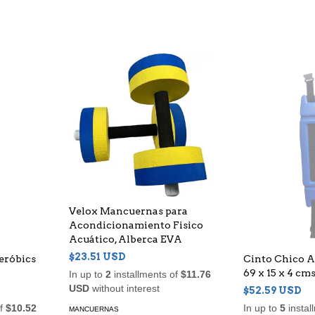
Velox Mancuernas para
Acondicionamiento Fisico
Acuático, Alberca EVA
$23.51 USD
eróbics
Cinto Chico A
69 x 15 x 4 cms
In up to
2
installments of
$11.76
USD
without interest
$52.59 USD
of
$10.52
In up to
5
instal
MANCUERNAS