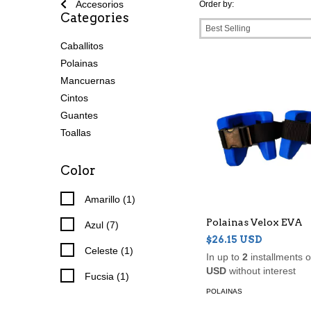
Accesorios
Order by:
Categories
Caballitos
Polainas
Mancuernas
Cintos
Guantes
Toallas
Color
Amarillo (1)
Polainas Velox EVA
Azul (7)
$26.15 USD
Celeste (1)
In up to
2
installments 
USD
without interest
Fucsia (1)
POLAINAS