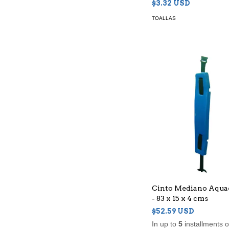
$3.32 USD
TOALLAS
Cinto Mediano Aqua
- 83 x 15 x 4 cms
$52.59 USD
In up to
5
installments 