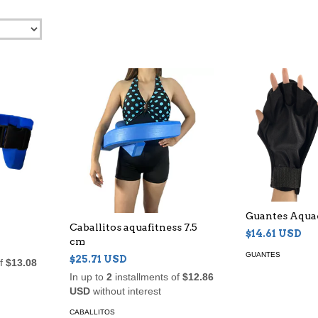
Guantes Aqua
Caballitos aquafitness 7.5
$14.61 USD
cm
GUANTES
$25.71 USD
of
$13.08
In up to
2
installments of
$12.86
USD
without interest
CABALLITOS