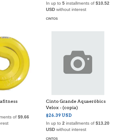
In up to
5
installments of
$10.52
USD
without interest
CINTOS
afitness
Cinto Grande Aquaeróbics
Velox - (copia)
$26.39 USD
lments of
$9.66
erest
In up to
2
installments of
$13.20
USD
without interest
CINTOS