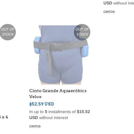
USD
without int
CINTOS
OUT OF
OUT OF
STOCK
STOCK
Cinto Grande Aquaeróbics
Velox
$52.59 USD
In up to
5
installments of
$10.52
 x 4
USD
without interest
CINTOS