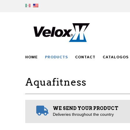
HOME
PRODUCTS
CONTACT
CATALOGOS
Aquafitness
WE SEND YOUR PRODUCT
Deliveries throughout the country