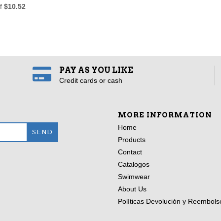
of
$10.52
PAY AS YOU LIKE
Credit cards or cash
MORE INFORMATION
Home
Products
Contact
Catalogos
Swimwear
About Us
Políticas Devolución y Reembols