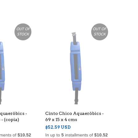
OUT OF
OUT OF
STOCK
STOCK
quaeróbics -
Cinto Chico Aquaeróbics -
 - (copia)
69 x 15 x 4 cms
$52.59 USD
lments of
$10.52
In up to
5
installments of
$10.52