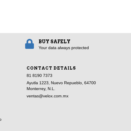
BUY SAFELY
Your data always protected
CONTACT DETAILS
81 8190 7373
Ayutla 1223, Nuevo Repueblo, 64700
Monterrey, N.L.
ventas@velox.com.mx
o