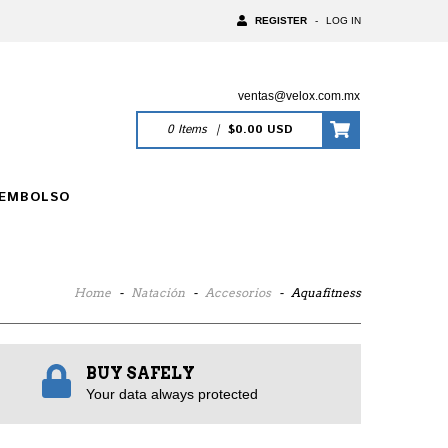
REGISTER
-
LOG IN
ventas@velox.com.mx
0
Items
|
$0.00 USD
EEMBOLSO
Home
-
Natación
-
Accesorios
-
Aquafitness
BUY SAFELY
Your data always protected