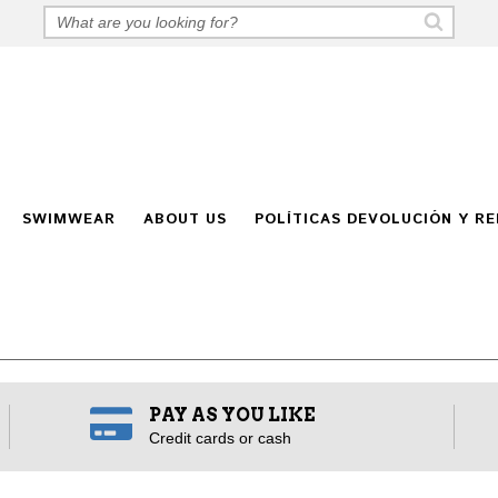
SWIMWEAR
ABOUT US
POLÍTICAS DEVOLUCIÓN Y R
PAY AS YOU LIKE
Credit cards or cash