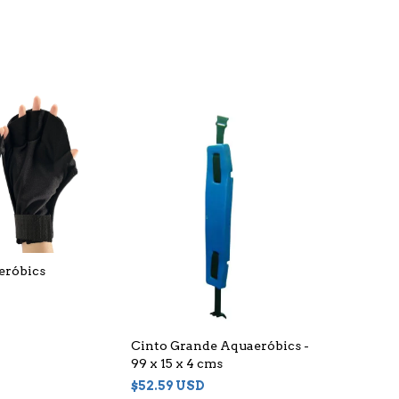
eróbics
Cinto Grande Aquaeróbics -
99 x 15 x 4 cms
$52.59 USD